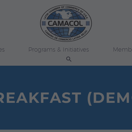
es
Programs & Initiatives
Membe
REAKFAST (DEM