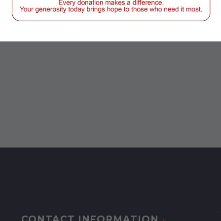
CONTACT INFORMATION