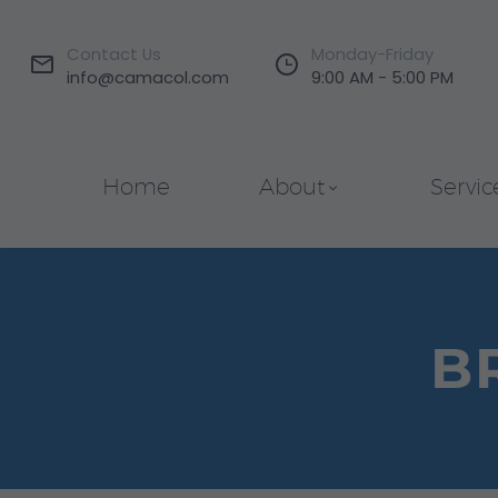
Contact Us
Monday-Friday




info@camacol.com
9:00 AM - 5:00 PM
Home
About
Servic
B