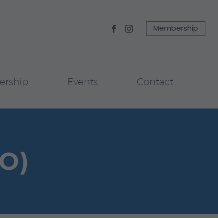
Membership
rship
Events
Contact
O)