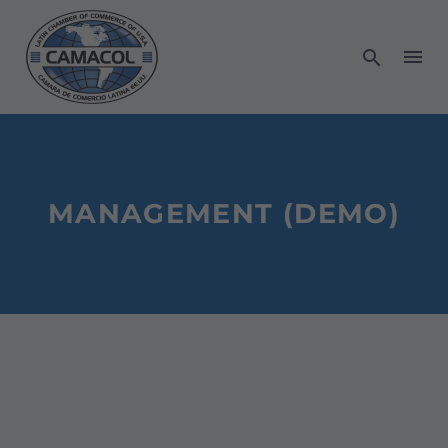
MANAGEMENT (DEMO)