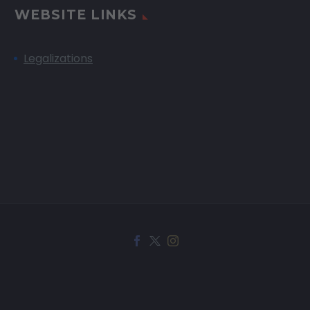
WEBSITE LINKS
Legalizations