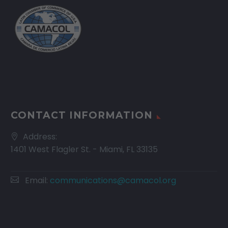
CONTACT INFORMATION
Address:
1401 West Flagler St. - Miami, FL 33135
Email:
communications@camacol.org