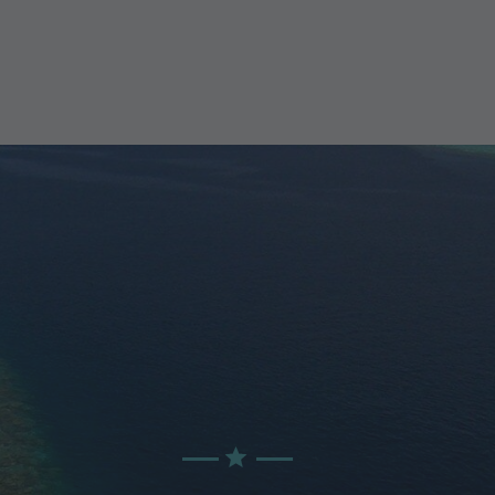
GET THE BEST
PRICING DEALS