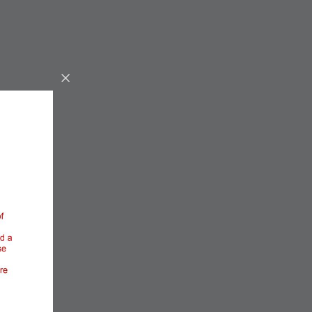
OUR GUESTS RATE
THIS ROOM AS
BELOW