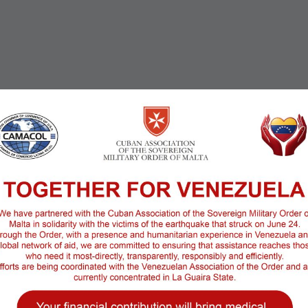
25 sqf
Room Service:
Sea
Roof terrace: