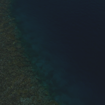
0
$
ON SPECIAl