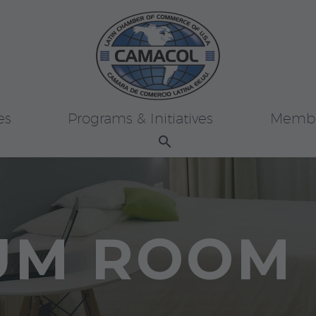
es
Programs & Initiatives
Membe
UM ROOM 