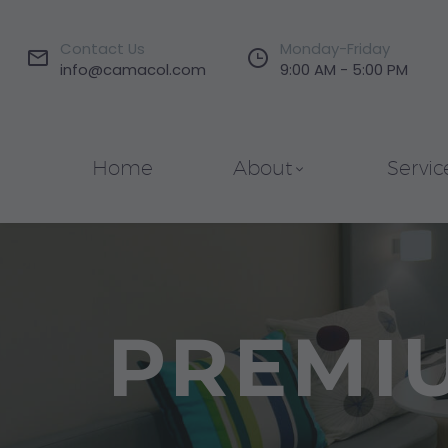
Contact Us
Monday-Friday




info@camacol.com
9:00 AM - 5:00 PM
Home
About
Servic
PREMI