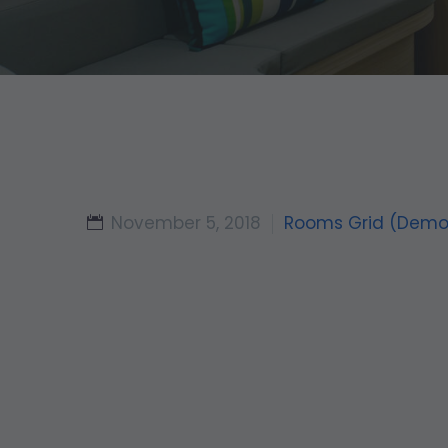
November 5, 2018
Rooms Grid (Demo
Check-In