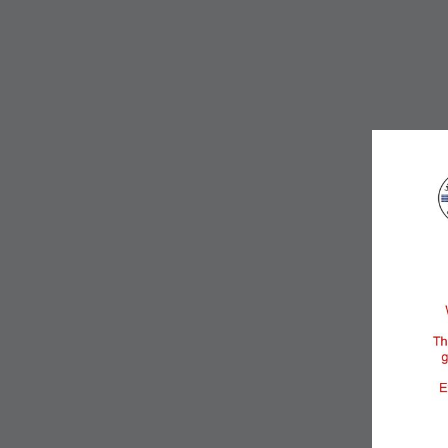
DESCRIPTION
ROOM DETAILS
Size:
350-4
View: