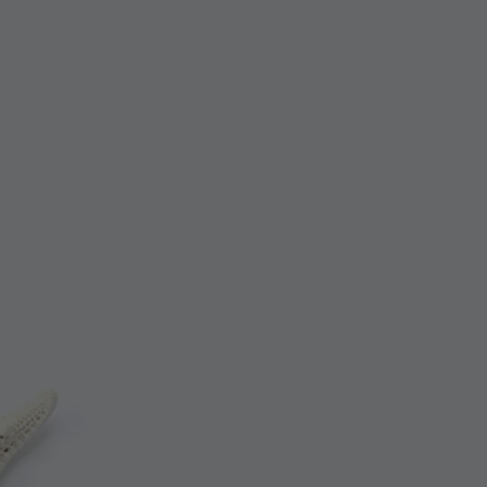
Check-Out
Guest
02