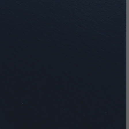
0
$
ON WEEKENDS