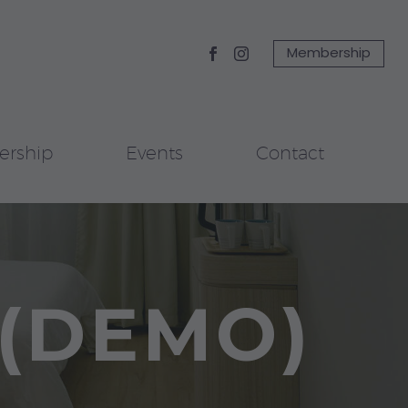
Membership
rship
Events
Contact
(DEMO)