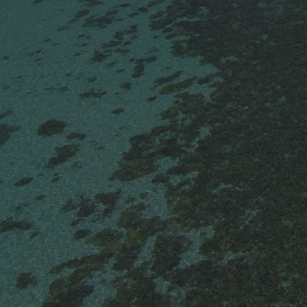
0
$
ON WEEKDAYS