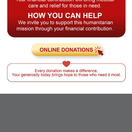
Dryer:
Balcony:
Smoking allowed:
24/7
Concrete flooring:
Free Parking: