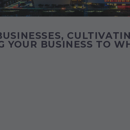
USINESSES, CULTIVATIN
 YOUR BUSINESS TO WH