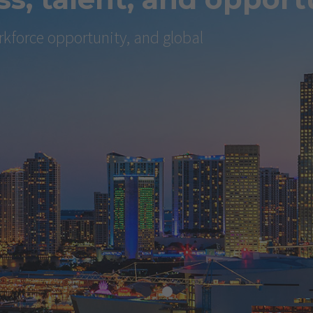
kforce opportunity, and global