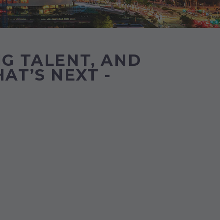
G TALENT, AND
AT’S NEXT -