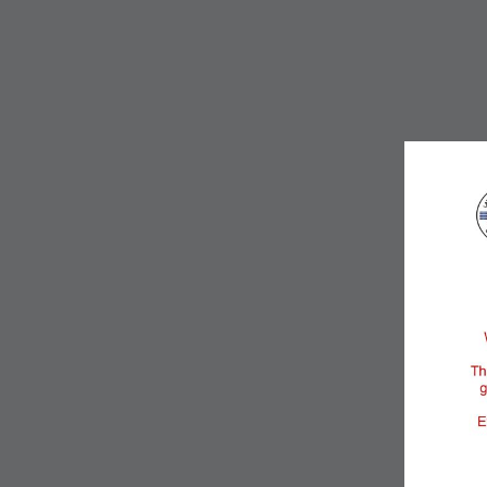
Services & Business
Infrastructure
CAMACOL creates meaningful