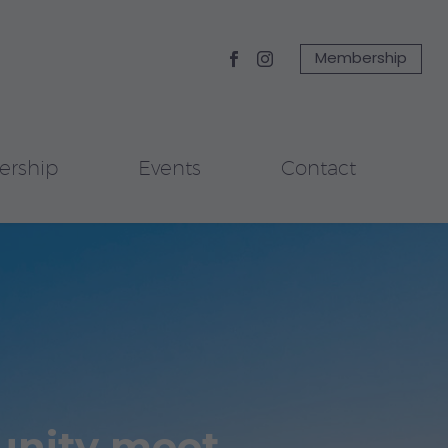
Membership
rship
Events
Contact
unity meet.