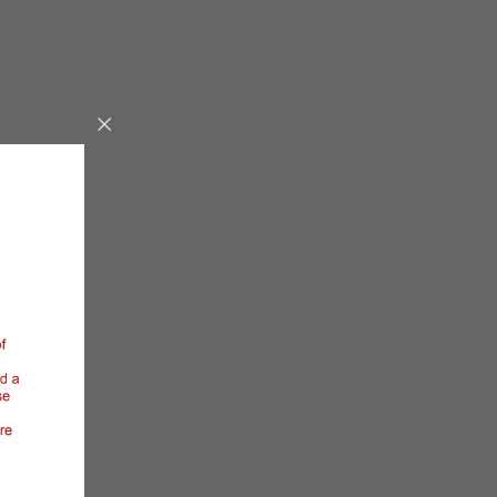
Entrepreneurship,
Workforce & Innovation
Located in the heart of Miami-