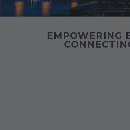
EMPOWERING B
CONNECTING