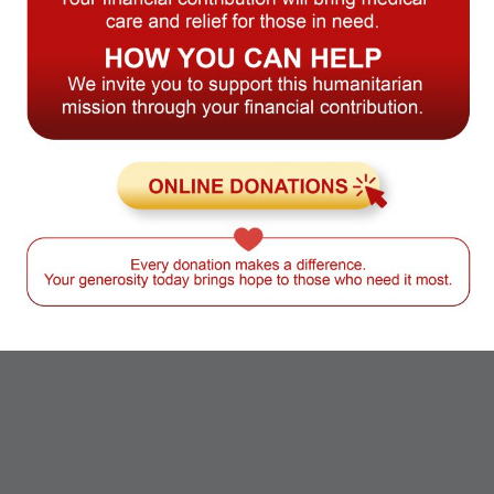
Global Business &
International Initiatives
CAMACOL has built a legacy of
impact through strategic
programs, partnerships, and
convenings. As CAMACOL
developed and expanded its