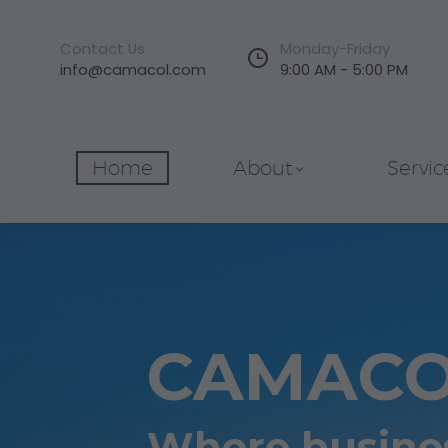
Contact Us
Monday-Friday


info@camacol.com
9:00 AM - 5:00 PM
Home
About
Servic
CAMAC
Where busines