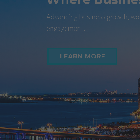
Advancing business growth, wor
engagement.
LEARN MORE