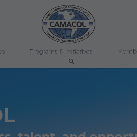
es
Programs & Initiatives
Membe
OL
s, talent, and opport